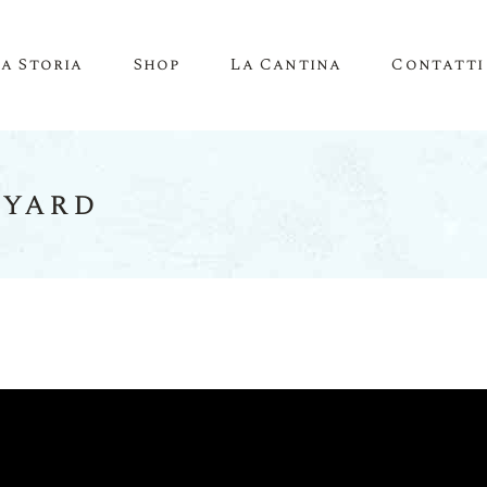
La Storia
Shop
La Cantina
Contatti
eyard
Account
Carrello
Pagamento
Lista Desideri