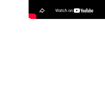
Agosto 27, 2019
By
admin
Tuscany
Exploring a
Lorem ipsum dolor sit amet, consectetur a
veniam, quis nostrud exercitation ullamco
Tags:
Dry
Red wine
White wine