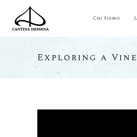
Chi Siamo
Exploring a Vin