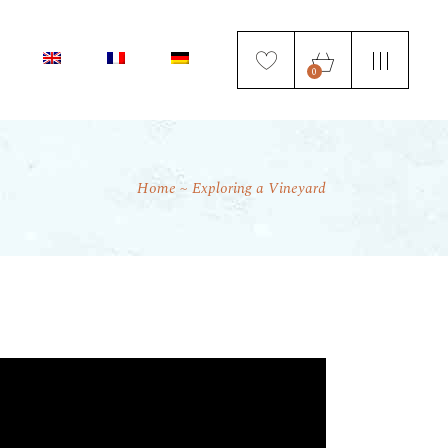
0
Home
Exploring a Vineyard